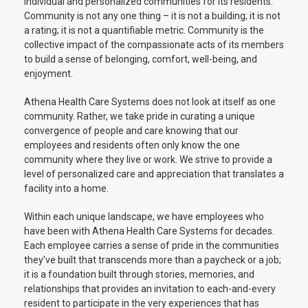
individual and personalized communities for its residents.
Community is not any one thing – it is not a building; it is not
a rating; it is not a quantifiable metric. Community is the
collective impact of the compassionate acts of its members
to build a sense of belonging, comfort, well-being, and
enjoyment.
Athena Health Care Systems does not look at itself as one
community. Rather, we take pride in curating a unique
convergence of people and care knowing that our
employees and residents often only know the one
community where they live or work. We strive to provide a
level of personalized care and appreciation that translates a
facility into a home.
Within each unique landscape, we have employees who
have been with Athena Health Care Systems for decades.
Each employee carries a sense of pride in the communities
they’ve built that transcends more than a paycheck or a job;
it is a foundation built through stories, memories, and
relationships that provides an invitation to each-and-every
resident to participate in the very experiences that has