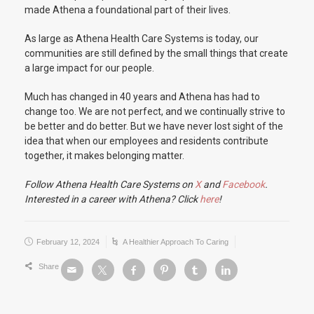
made Athena a foundational part of their lives.
As large as Athena Health Care Systems is today, our
communities are still defined by the small things that create
a large impact for our people.
Much has changed in 40 years and Athena has had to
change too. We are not perfect, and we continually strive to
be better and do better. But we have never lost sight of the
idea that when our employees and residents contribute
together, it makes belonging matter.
Follow Athena Health Care Systems on
X
and
Facebook
.
Interested in a career with Athena? Click
here
!
February 12, 2024
A Healthier Approach To Caring
Share