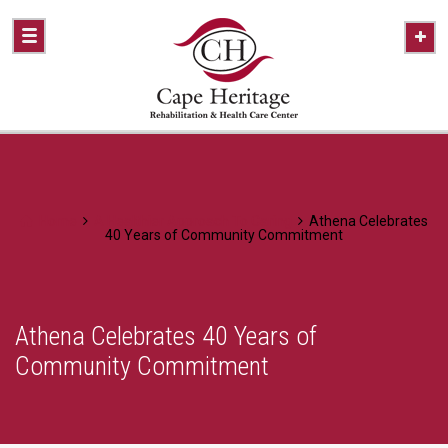
Home
A Healthier Approach To Caring
Athena Celebrates
40 Years of Community Commitment
Athena Celebrates 40 Years of
Community Commitment