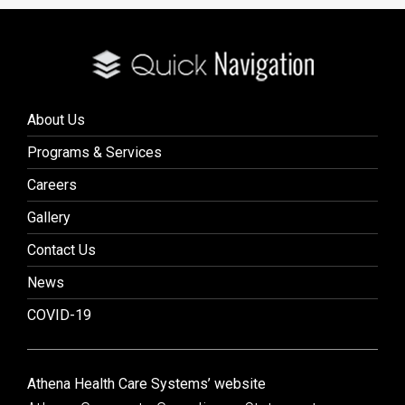
About Us
Programs & Services
Careers
Gallery
Contact Us
News
COVID-19
Athena Health Care Systems’ website