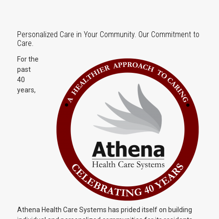
Personalized Care in Your Community. Our Commitment to
Care.
For the
past
40
years,
Athena Health Care Systems has prided itself on building