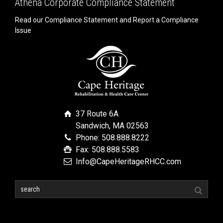
Athena Corporate Compliance Statement
Read our Compliance Statement and Report a Compliance
Issue
37 Route 6A
Sandwich, MA 02563
Phone: 508.888.8222
Fax: 508.888.5583
Info@CapeHeritageRHCC.com